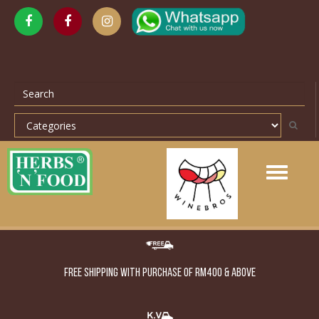
Toggle
navigation
FREE SHIPPING WITH PURCHASE OF RM400 & ABOVE