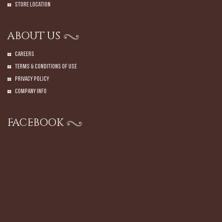
Store Location
ABOUT US
Careers
Terms & Conditions of Use
Privacy Policy
Company Info
FACEBOOK