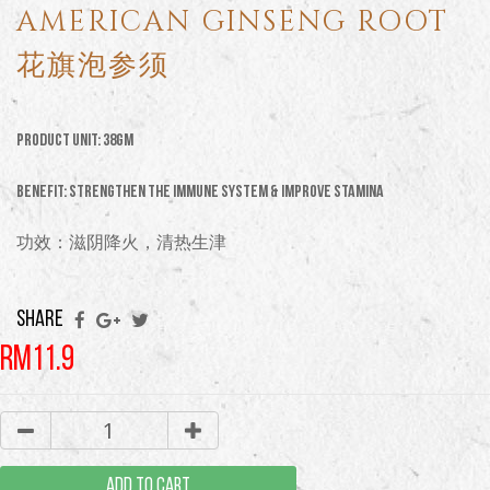
AMERICAN GINSENG ROOT
花旗泡参须
Product Unit: 38GM
Benefit: strengthen the immune system & improve stamina
功效：滋阴降火，清热生津
SHARE
RM11.9
ADD TO CART