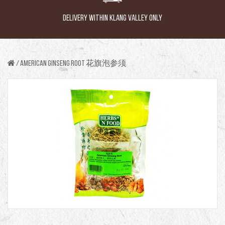
DELIVERY WITHIN KLANG VALLEY ONLY
AMERICAN GINSENG ROOT 花旗泡参须