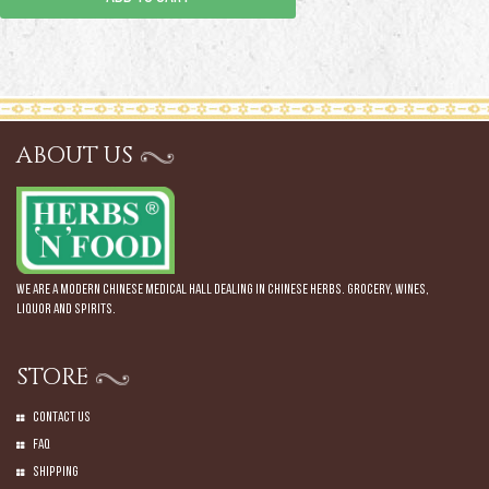
ABOUT US
We are a modern Chinese Medical Hall dealing in Chinese Herbs. Grocery, Wines,
Liquor and Spirits.
STORE
Contact Us
Faq
Shipping