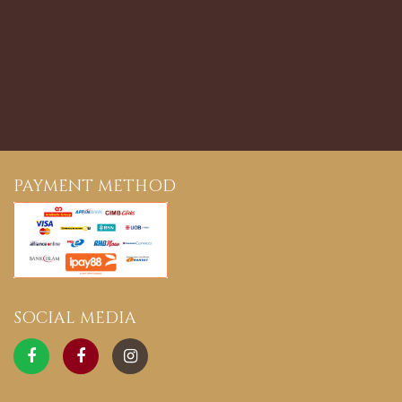
PAYMENT METHOD
SOCIAL MEDIA