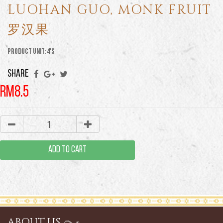
LUOHAN GUO, MONK FRUIT
罗汉果
Product Unit: 4'S
SHARE
RM8.5
ADD TO CART
ABOUT US