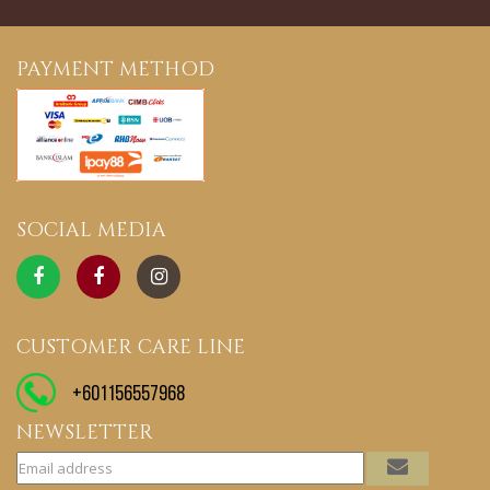
PAYMENT METHOD
SOCIAL MEDIA
CUSTOMER CARE LINE
+601156557968
NEWSLETTER