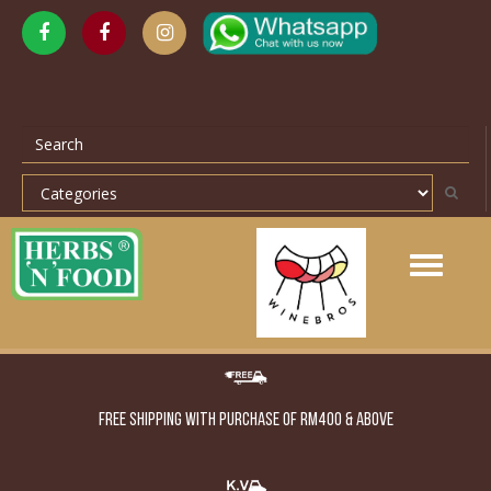
Toggle
navigation
FREE SHIPPING WITH PURCHASE OF RM400 & ABOVE