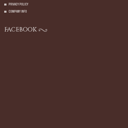
Privacy Policy
Company Info
FACEBOOK