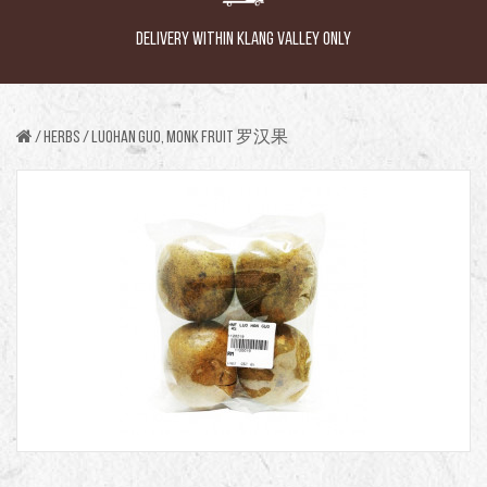
DELIVERY WITHIN KLANG VALLEY ONLY
Herbs
LUOHAN GUO, MONK FRUIT 罗汉果