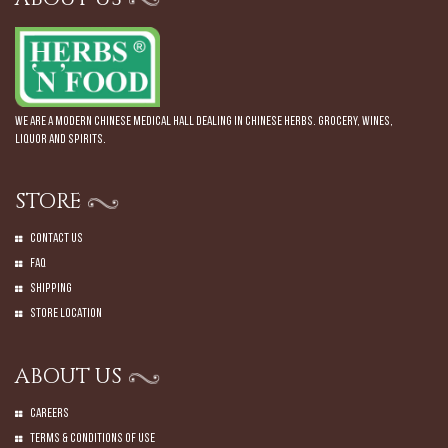
We are a modern Chinese Medical Hall dealing in Chinese Herbs. Grocery, Wines,
Liquor and Spirits.
STORE
Contact Us
Faq
Shipping
Store Location
ABOUT US
Careers
Terms & Conditions of Use