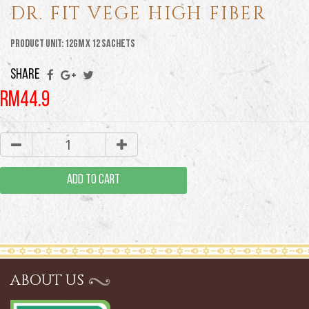
DR. FIT VEGE HIGH FIBER
Product Unit: 12GM X 12 Sachets
SHARE
RM44.9
ADD TO CART
ABOUT US