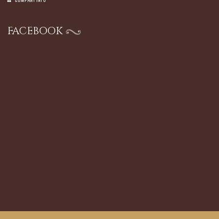
Company Info
FACEBOOK