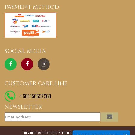
PAYMENT METHOD
SOCIAL MEDIA
CUSTOMER CARE LINE
+601156557968
NEWSLETTER
Copyright © 2017 Herbs 'N' Food Sdn. Bhd. All rights reserved.