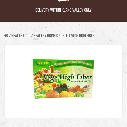
DELIVERY WITHIN KLANG VALLEY ONLY
Health Food
HEALTHY DRINKS
DR. FIT VEGE HIGH FIBER