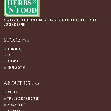
We are a modern Chinese Medical Hall dealing in Chinese Herbs. Grocery, Wines,
Liquor and Spirits.
STORE
Contact Us
Faq
Shipping
Store Location
ABOUT US
Careers
Terms & Conditions of Use
Privacy Policy