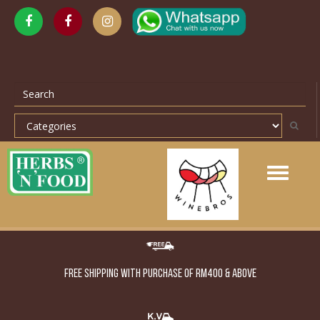
Toggle
navigation
FREE SHIPPING WITH PURCHASE OF RM400 & ABOVE